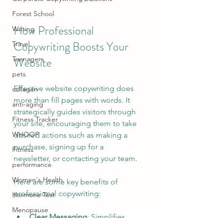
Forest School
How Professional 
Writing
Copywriting Boosts Your 
Travel
Website
Teenagers
pets
Effective website copywriting does 
collagen
more than fill pages with words. It 
anti-aging
strategically guides visitors through 
Fitness Tracker
your site, encouraging them to take 
WHOOP
desired actions such as making a 
purchase, signing up for a 
Fitness
newsletter, or contacting your team.
performance
Women's Health
Here are some key benefits of 
professional copywriting:
Hormone Test
Menopause
Clear Messaging
: Simplifies 