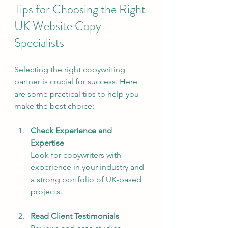
Tips for Choosing the Right 
UK Website Copy 
Specialists
Selecting the right copywriting 
partner is crucial for success. Here 
are some practical tips to help you 
make the best choice:
Check Experience and 
Expertise
Look for copywriters with 
experience in your industry and 
a strong portfolio of UK-based 
projects.
Read Client Testimonials