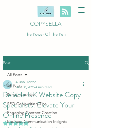
COPYSELLA
The Power Of The Pen
Post
All Posts
Alison Horton
All Posts
Dec 30, 2025
4 min read
Reliable UK Website Copy
Family Nutrition
Specialists: Elevate Your
SEO Copywriting Tips
Online Presence
Engaging Content Creation
Business Communication Insights
Rated NaN out of 5 stars.