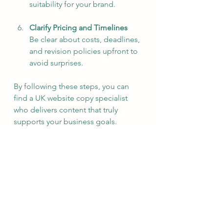
suitability for your brand.
Clarify Pricing and Timelines
Be clear about costs, deadlines, 
and revision policies upfront to 
avoid surprises.
By following these steps, you can 
find a UK website copy specialist 
who delivers content that truly 
supports your business goals.
Maximising the Impact of 
Your Website Copy
Once you have professional copy, 
it’s important to use it effectively. 
Here are some actionable 