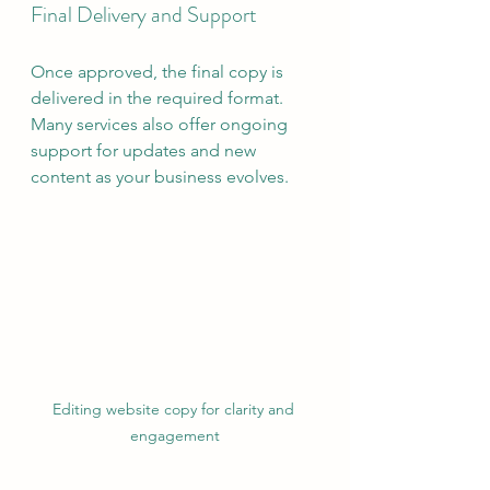
Final Delivery and Support
Once approved, the final copy is 
delivered in the required format. 
Many services also offer ongoing 
support for updates and new 
content as your business evolves.
Editing website copy for clarity and 
engagement