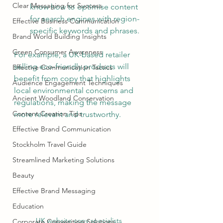
Clear Messaging for Success
know how to optimise content 
for search engines with region-
Effective Business Communication
specific keywords and phrases.
Brand World Building Insights
Green Consumer Awareness
For example, a UK-based retailer 
selling eco-friendly products will 
Effective Communication Tactics
benefit from copy that highlights 
Audience Engagement Techniques
local environmental concerns and 
Ancient Woodland Conservation
regulations, making the message 
Content Creation Tips
more relevant and trustworthy.
Effective Brand Communication
Stockholm Travel Guide
Streamlined Marketing Solutions
Beauty
Effective Brand Messaging
Education
UK website copy specialists 
Corporate Copywriting Solutions