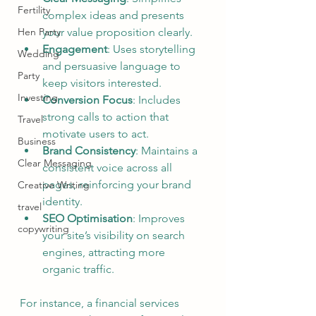
Fertility
complex ideas and presents 
your value proposition clearly.
Hen Party
Engagement
: Uses storytelling 
Wedding
and persuasive language to 
Party
keep visitors interested.
Investing
Conversion Focus
: Includes 
strong calls to action that 
Travel
motivate users to act.
Business
Brand Consistency
: Maintains a 
Clear Messaging
consistent voice across all 
pages, reinforcing your brand 
Creative Writing
identity.
travel
SEO Optimisation
: Improves 
copywriting
your site’s visibility on search 
engines, attracting more 
organic traffic.
For instance, a financial services 