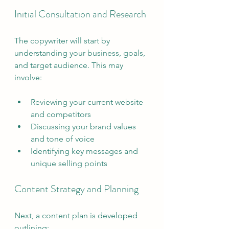
Initial Consultation and Research
The copywriter will start by 
understanding your business, goals, 
and target audience. This may 
involve:
Reviewing your current website 
and competitors
Discussing your brand values 
and tone of voice
Identifying key messages and 
unique selling points
Content Strategy and Planning
Next, a content plan is developed 
outlining: