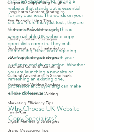
In today’s digital world, having a 
Corporate Copywriting Insights
website that stands out is essential 
Long-Form Content Strategies
for any business. The words on your 
Eco-Friendly Living Tips
site are more than just text , they are 
the voice of your brand. This is 
Authentic Brand Messaging
where reliable UK website copy 
Quality Content Strategies
specialists come in. They craft 
Biodiversity and Climate Action
compelling, clear, and engaging 
SEO Copywriting Strategies
content that connects with your 
audience and drives action. Whether 
SEO and Content Marketing
you are launching a new site or 
Cultural Adventures in Scandinavia
refreshing an existing one, 
Professional Writing Services
professional copywriting can make 
all the difference.
Human Creativity in Writing
Marketing Efficiency Tips
Why Choose UK Website 
Family Car
Copy Specialists?
Digital Marketing Strategies
Brand Messaging Tips