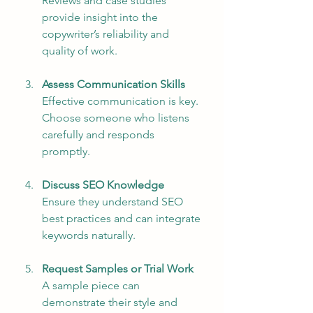
Reviews and case studies 
provide insight into the 
copywriter’s reliability and 
quality of work.
Assess Communication Skills
Effective communication is key. 
Choose someone who listens 
carefully and responds 
promptly.
Discuss SEO Knowledge
Ensure they understand SEO 
best practices and can integrate 
keywords naturally.
Request Samples or Trial Work
A sample piece can 
demonstrate their style and 