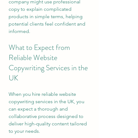
company might use professional 
copy to explain complicated 
products in simple terms, helping 
potential clients feel confident and 
informed.
What to Expect from 
Reliable Website 
Copywriting Services in the 
UK
When you hire reliable website 
copywriting services in the UK, you 
can expect a thorough and 
collaborative process designed to 
deliver high-quality content tailored 
to your needs.