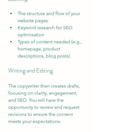
The structure and flow of your 
website pages
Keyword research for SEO 
optimisation
Types of content needed (e.g., 
homepage, product 
descriptions, blog posts)
Writing and Editing
The copywriter then creates drafts, 
focusing on clarity, engagement, 
and SEO. You will have the 
opportunity to review and request 
revisions to ensure the content 
meets your expectations.