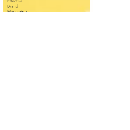
Effective
Brand
Messaging
Education
Corporate
Copywriting
Solutions
Forest
School
Writing
Travel
Teenagers
pets
collagen
anti-aging
Fitness
Tracker
WHOOP