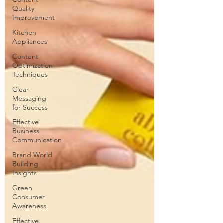
Quality
Improvement
Kitchen
Appliances
Content
Optimization
Techniques
Clear
Messaging
for Success
Effective
Business
Communication
Brand World
Building
Insights
Green
Consumer
Awareness
Effective