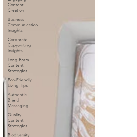
Content
Creation
Business
Communication
Insights
Corporate
Copywriting
Insights
Long-Form
Content
Strategies
Eco-Friendly
Living Tips
Authentic
Brand
Messaging
Quality
Content
Strategies
Biodiversity