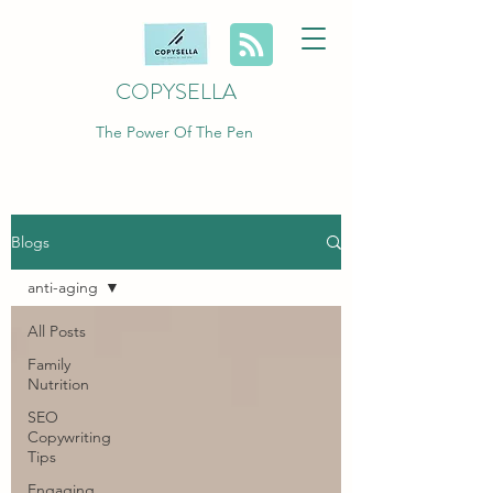
COPYSELLA
The Power Of The Pen
Blogs
anti-aging
All Posts
Family
Nutrition
SEO
Copywriting
Tips
Engaging