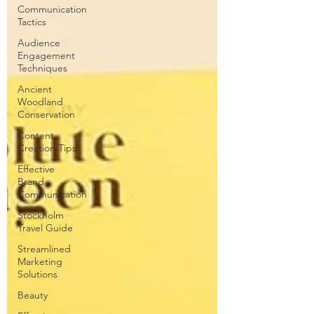
Communication
Tactics
Audience
Engagement
Techniques
Ancient
Woodland
Conservation
Content
Creation Tips
Effective
Brand
Communication
Stockholm
Travel Guide
Streamlined
Marketing
Solutions
Beauty