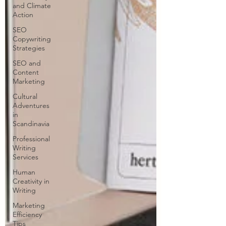
and Climate
Action
SEO
Copywriting
Strategies
SEO and
Content
Marketing
Cultural
Adventures
in
Scandinavia
Professional
Writing
Services
Human
Creativity in
Writing
Marketing
Efficiency
Tips