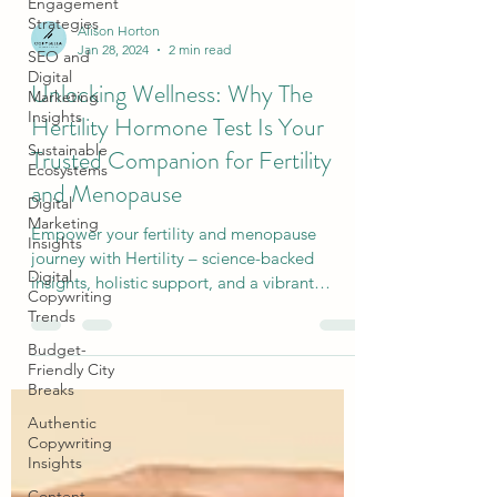
Engagement
Strategies
SEO and
Digital
Alison Horton
Marketing
Jan 28, 2024
2 min read
Insights
Unlocking Wellness: Why The
Sustainable
Ecosystems
Hertility Hormone Test Is Your
Digital
Trusted Companion for Fertility
Marketing
Insights
and Menopause
Digital
Empower your fertility and menopause
Copywriting
Trends
journey with Hertility – science-backed
insights, holistic support, and a vibrant
Budget-
community await.
Friendly City
Breaks
Authentic
Copywriting
Insights
Content