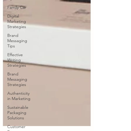
Family Car
Digital
Marketing
Strategies
Brand
Messaging
Tips
Effective
Writing
Strategies
Brand
Messaging
Strategies
Authenticity
in Marketing
Sustainable
Packaging
Solutions
Customer