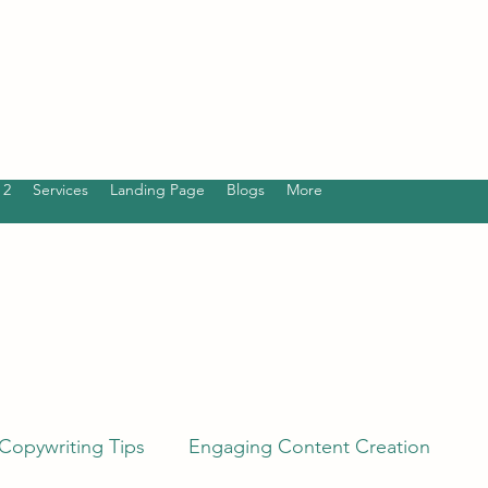
 2
Services
Landing Page
Blogs
More
Copywriting Tips
Engaging Content Creation