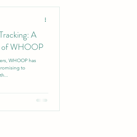
ent Strategies
 Tracking: A
ew of WHOOP
ackers, WHOOP has
rketing
promising to
h...
in Writing
ging Tips