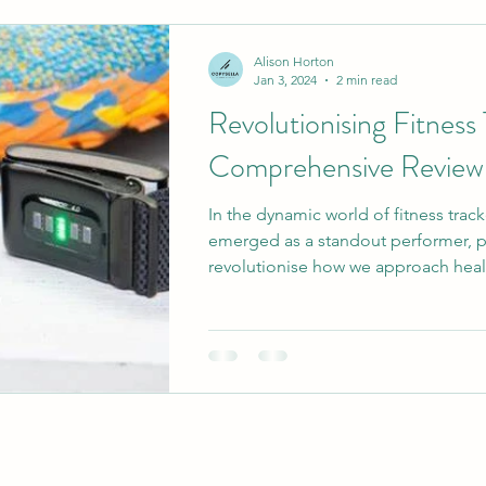
Corporate Copywriting Insights
Long-Form Cont
Alison Horton
Jan 3, 2024
2 min read
Revolutionising Fitness
ntic Brand Messaging
Quality Content Strategies
Comprehensive Revi
In the dynamic world of fitness tr
SEO Copywriting Strategies
SEO and Content Ma
emerged as a standout performer, 
revolutionise how we approach healt
Professional Writing Services
Human Creativity 
ly Car
Digital Marketing Strategies
Brand Messa
and Messaging Strategies
Authenticity in Marketing