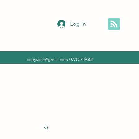
Log In
copysella@gmail.com
07703739508