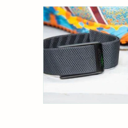
Business Communication Insights
Eco-Friendly Living Tips
Authe
Biodiversity and Climate Action
Cultural Adventures in Scandinavia
Marketing Efficiency Tips
Fami
Effective Writing Strategies
Br