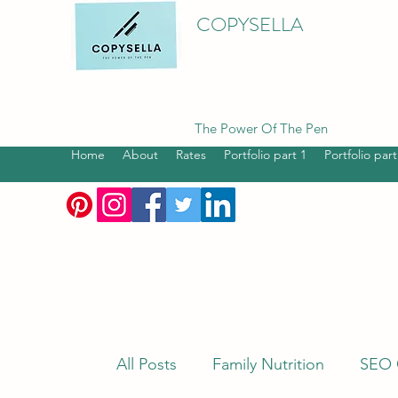
COPYSELLA
The Power Of The Pen
Home
About
Rates
Portfolio part 1
Portfolio part
All Posts
Family Nutrition
SEO 