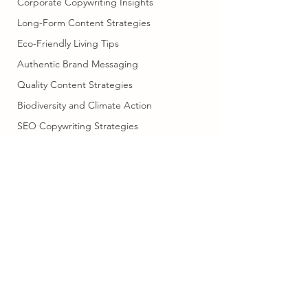
Corporate Copywriting Insights
Long-Form Content Strategies
Eco-Friendly Living Tips
Authentic Brand Messaging
Quality Content Strategies
Biodiversity and Climate Action
SEO Copywriting Strategies
SEO and Content Marketing
Cultural Adventures in
Scandinavia
Professional Writing Services
copysella@gmail.com
07703739508
Human Creativity in Writing
Marketing Efficiency Tips
Family Car
©2023 by Copysella. Proudly created with Wix.com
Digital Marketing Strategies
Brand Messaging Tips