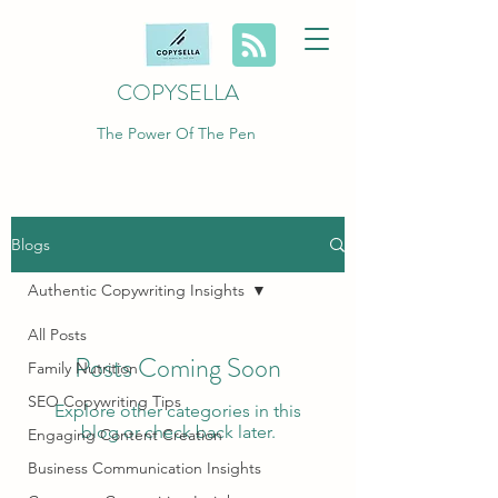
COPYSELLA
The Power Of The Pen
Blogs
Authentic Copywriting Insights
All Posts
Posts Coming Soon
Family Nutrition
SEO Copywriting Tips
Explore other categories in this
blog or check back later.
Engaging Content Creation
Business Communication Insights