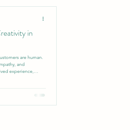
ent Strategies
ativity in
customers are human.
rketing
mpathy, and
lived experience,
 nuance to every piece
in Writing
e truly replicated by
 that makes a visitor
t that sparks curiosity,
ging Tips
copy is built on
a