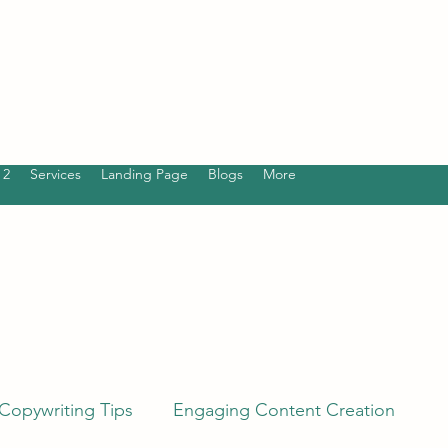
 2
Services
Landing Page
Blogs
More
Copywriting Tips
Engaging Content Creation