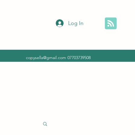
Log In
copysella@gmail.com
07703739508