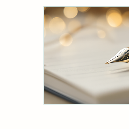
Business Communication Insights
Eco-Friendly Living Tips
Authe
Biodiversity and Climate Action
Cultural Adventures in Scandinavia
Marketing Efficiency Tips
Fami
Effective Writing Strategies
Br