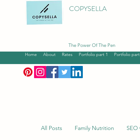
COPYSELLA
The Power Of The Pen
Home
About
Rates
Portfolio part 1
Portfolio part
All Posts
Family Nutrition
SEO 