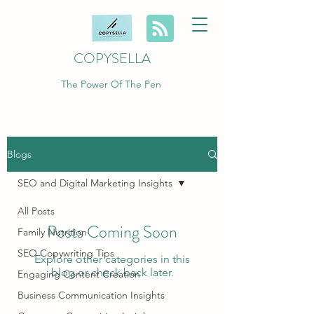
COPYSELLA
The Power Of The Pen
Blogs
SEO and Digital Marketing Insights
All Posts
Posts Coming Soon
Family Nutrition
SEO Copywriting Tips
Explore other categories in this
blog or check back later.
Engaging Content Creation
Business Communication Insights