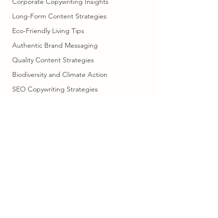
Corporate Copywriting Insights
Long-Form Content Strategies
Eco-Friendly Living Tips
Authentic Brand Messaging
Quality Content Strategies
Biodiversity and Climate Action
SEO Copywriting Strategies
SEO and Content Marketing
Cultural Adventures in Scandinavia
Professional Writing Services
Human Creativity in Writing
copysella@gmail.com
07703739508
Marketing Efficiency Tips
Family Car
Digital Marketing Strategies
©2023 by Copysella. Proudly created with Wix.com
Brand Messaging Tips