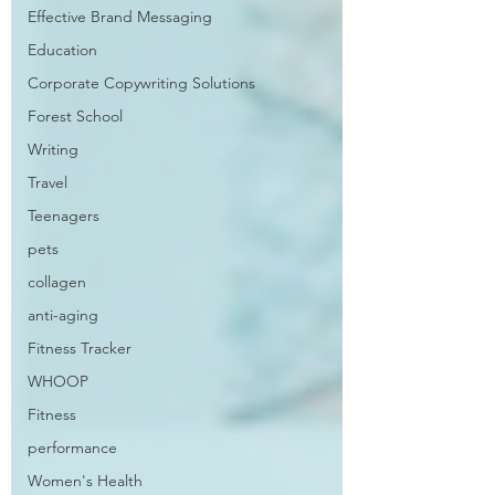
Effective Brand Messaging
Education
Corporate Copywriting Solutions
Forest School
Writing
Travel
Teenagers
pets
collagen
anti-aging
Fitness Tracker
WHOOP
Fitness
performance
Women's Health