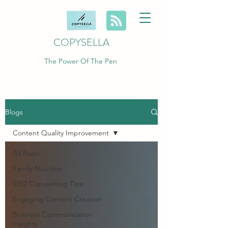
COPYSELLA
The Power Of The Pen
Blogs
Content Quality Improvement
All Posts
Family Nutrition
SEO Copywriting Tips
Engaging Content Creation
Business Communication
Insights