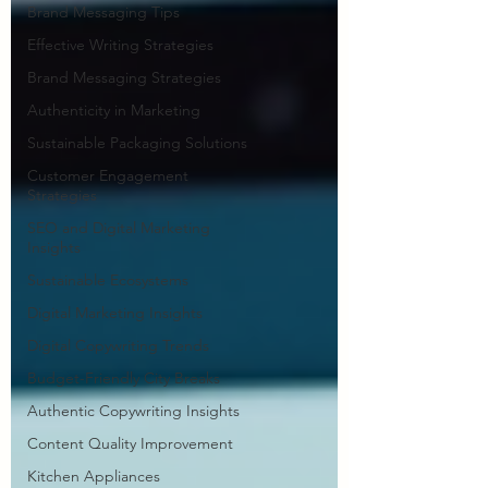
Brand Messaging Tips
Effective Writing Strategies
Brand Messaging Strategies
Authenticity in Marketing
Sustainable Packaging Solutions
Customer Engagement
Strategies
SEO and Digital Marketing
Insights
Sustainable Ecosystems
Digital Marketing Insights
Digital Copywriting Trends
Budget-Friendly City Breaks
Authentic Copywriting Insights
Content Quality Improvement
Kitchen Appliances