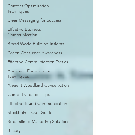
Content Optimization
Techniques
Clear Messaging for Success
Effective Business
Communication
Brand World Building Insights
Green Consumer Awareness
Effective Communication Tactics
Audience Engagement
Techniques
Ancient Woodland Conservation
Content Creation Tips
Effective Brand Communication
Stockholm Travel Guide
Streamlined Marketing Solutions
Beauty