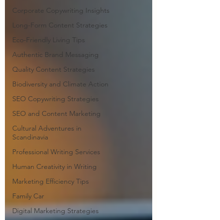
Corporate Copywriting Insights
Long-Form Content Strategies
Eco-Friendly Living Tips
Authentic Brand Messaging
Quality Content Strategies
Biodiversity and Climate Action
SEO Copywriting Strategies
SEO and Content Marketing
Cultural Adventures in
Scandinavia
Professional Writing Services
Human Creativity in Writing
Marketing Efficiency Tips
Family Car
Digital Marketing Strategies