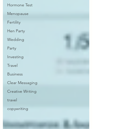
Hormone Test
Menopause
Fertility
Hen Party
Wedding
Party
Investing
Travel
Business
Clear Messaging
Creative Writing
travel
copywriting