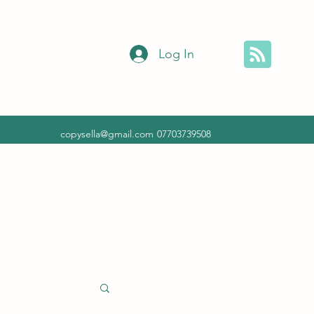
Log In
copysella@gmail.com
07703739508