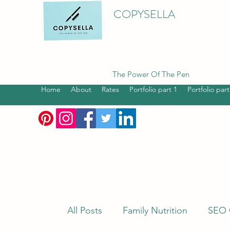
COPYSELLA
The Power Of The Pen
Home
About
Rates
Portfolio part 1
Portfolio part
All Posts
Family Nutrition
SEO 