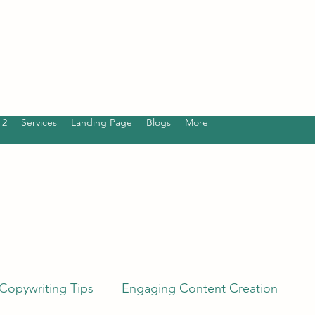
 2
Services
Landing Page
Blogs
More
Copywriting Tips
Engaging Content Creation