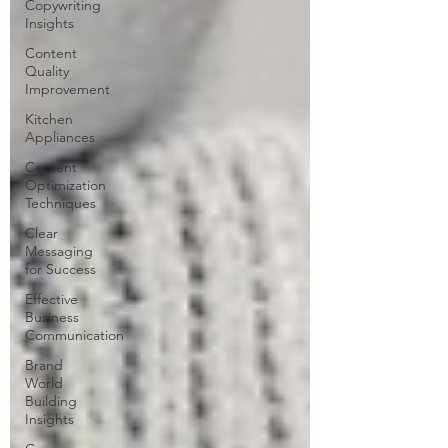
Copywriting
Insights
Content
Quality
Improvement
Kitchen
Appliances
Content
Optimization
Techniques
Clear
Messaging
for Success
Effective
Business
Communication
Brand
World
Building
Insights