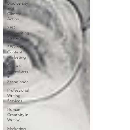
Biodiversity
and
Climate
Action
SEO
Copywriting
Strategies
SEO and
Content
Marketing
Cultural
Adventures
in
Scandinavia
Professional
Writing
Services
Human
Creativity in
Writing
Marketing