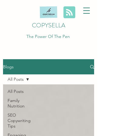
COPYSELLA
The Power Of The Pen
Blogs
All Posts
All Posts
Family
Nutrition
SEO
Copywriting
Tips
Engaging