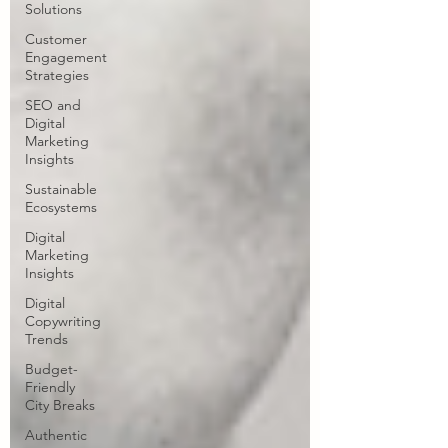
Solutions
Customer
Engagement
Strategies
SEO and
Digital
Marketing
Insights
Sustainable
Ecosystems
Digital
Marketing
Insights
Digital
Copywriting
Trends
Budget-
Friendly
City Breaks
Authentic