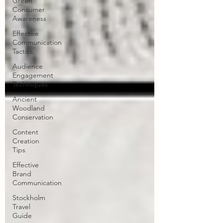
Green
Consumer
Awareness
Effective
Communication
Tactics
Audience
Engagement
Techniques
Ancient
Woodland
Conservation
Content
Creation
Tips
Effective
Brand
Communication
Stockholm
Travel
Guide