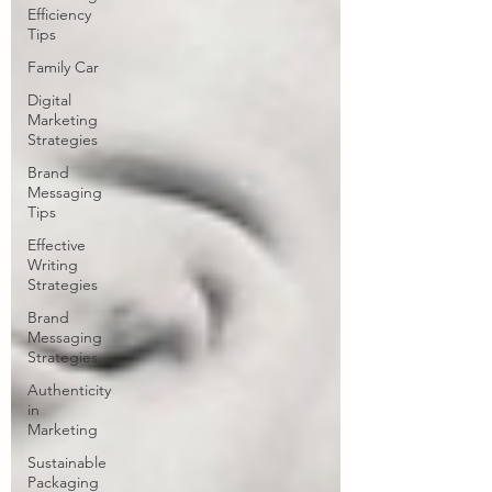
Efficiency
Tips
Family Car
Digital
Marketing
Strategies
Brand
Messaging
Tips
Effective
Writing
Strategies
Brand
Messaging
Strategies
Authenticity
in
Marketing
Sustainable
Packaging