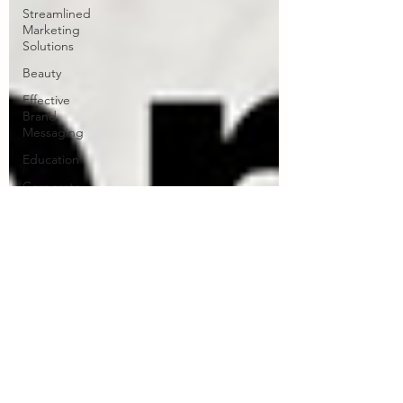
Streamlined
Marketing
Solutions
Beauty
Effective
Brand
Messaging
Education
Corporate
Copywriting
Solutions
Forest
School
Writing
Travel
Teenagers
pets
collagen