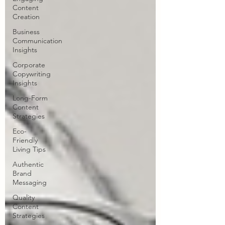
Content
Creation
Business
Communication
Insights
Corporate
Copywriting
Insights
Long-Form
Content
Strategies
Eco-
Friendly
Living Tips
Authentic
Brand
Messaging
Quality
Content
Strategies