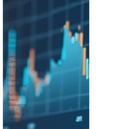
Content
Creation
Business
Communication
Insights
Corporate
Copywriting
Insights
Long-Form
Content
Strategies
Eco-
Friendly
Living Tips
Authentic
Brand
Messaging
Quality
Content
Strategies