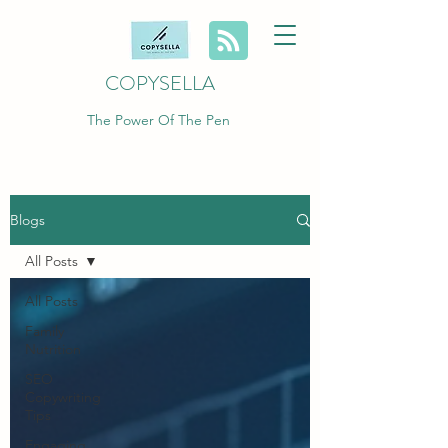
COPYSELLA
The Power Of The Pen
Blogs
All Posts
All Posts
Family
Nutrition
SEO
Copywriting
Tips
Engaging