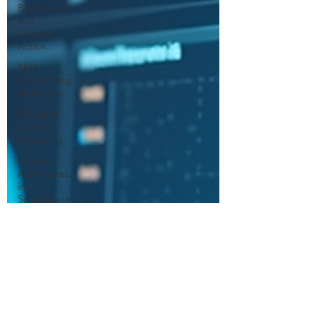
Biodiversity
and
Climate
Action
SEO
Copywriting
Strategies
SEO and
Content
Marketing
Cultural
Adventures
in
Scandinavia
Professional
Writing
Services
Human
Creativity in
Writing
Marketing