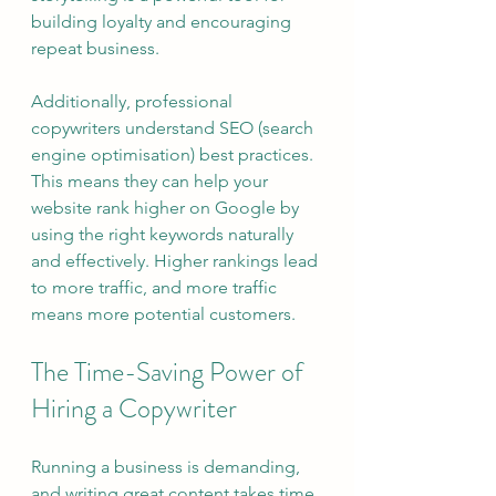
building loyalty and encouraging 
repeat business.
Additionally, professional 
copywriters understand SEO (search 
engine optimisation) best practices. 
This means they can help your 
website rank higher on Google by 
using the right keywords naturally 
and effectively. Higher rankings lead 
to more traffic, and more traffic 
means more potential customers.
The Time-Saving Power of 
Hiring a Copywriter
Running a business is demanding, 
and writing great content takes time 