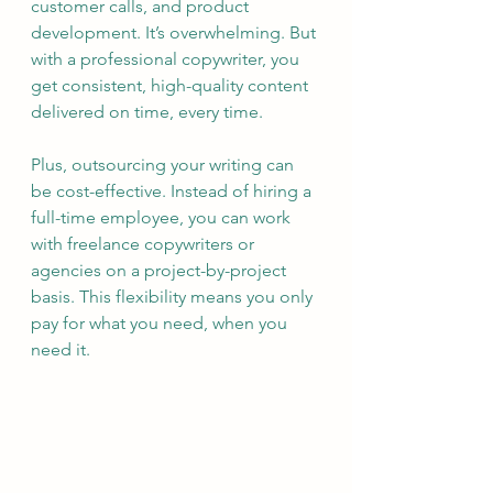
customer calls, and product 
development. It’s overwhelming. But 
with a professional copywriter, you 
get consistent, high-quality content 
delivered on time, every time.
Plus, outsourcing your writing can 
be cost-effective. Instead of hiring a 
full-time employee, you can work 
with freelance copywriters or 
agencies on a project-by-project 
basis. This flexibility means you only 
pay for what you need, when you 
need it.