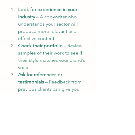
Look for experience in your 
industry
 – A copywriter who 
understands your sector will 
produce more relevant and 
effective content.
Check their portfolio
 – Review 
samples of their work to see if 
their style matches your brand’s 
voice.
Ask for references or 
testimonials
 – Feedback from 
previous clients can give you 
confidence in their reliability 
and quality.
Discuss your goals clearly
 – 
Make sure the copywriter 
understands what you want to 
achieve with your content.