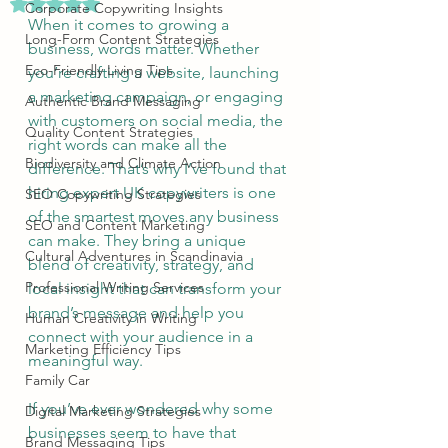
Rated NaN out of 5 stars.
Corporate Copywriting Insights
When it comes to growing a 
Long-Form Content Strategies
business, words matter. Whether 
Eco-Friendly Living Tips
you’re crafting a website, launching 
a marketing campaign, or engaging 
Authentic Brand Messaging
with customers on social media, the 
Quality Content Strategies
right words can make all the 
Biodiversity and Climate Action
difference. That’s why I’ve found that 
hiring expert UK copywriters is one 
SEO Copywriting Strategies
of the smartest moves any business 
SEO and Content Marketing
can make. They bring a unique 
Cultural Adventures in Scandinavia
blend of creativity, strategy, and 
Professional Writing Services
local insight that can transform your 
brand’s message and help you 
Human Creativity in Writing
connect with your audience in a 
Marketing Efficiency Tips
meaningful way.
Family Car
If you’ve ever wondered why some 
Digital Marketing Strategies
businesses seem to have that 
Brand Messaging Tips