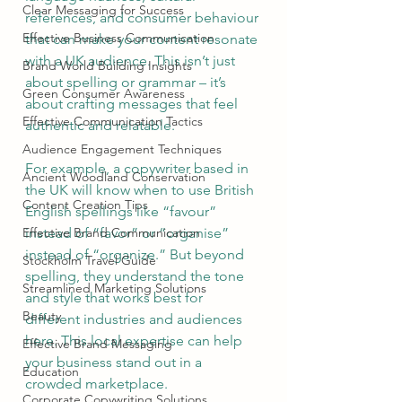
Clear Messaging for Success
references, and consumer behaviour 
Effective Business Communication
that can make your content resonate 
with a UK audience. This isn’t just 
Brand World Building Insights
about spelling or grammar – it’s 
Green Consumer Awareness
about crafting messages that feel 
Effective Communication Tactics
authentic and relatable.
Audience Engagement Techniques
For example, a copywriter based in 
Ancient Woodland Conservation
the UK will know when to use British 
Content Creation Tips
English spellings like “favour” 
Effective Brand Communication
instead of “favor” or “organise” 
instead of “organize.” But beyond 
Stockholm Travel Guide
spelling, they understand the tone 
Streamlined Marketing Solutions
and style that works best for 
Beauty
different industries and audiences 
here. This local expertise can help 
Effective Brand Messaging
your business stand out in a 
Education
crowded marketplace.
Corporate Copywriting Solutions