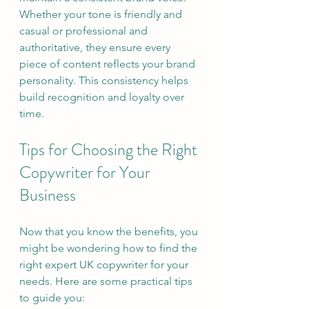
Whether your tone is friendly and 
casual or professional and 
authoritative, they ensure every 
piece of content reflects your brand 
personality. This consistency helps 
build recognition and loyalty over 
time.
Tips for Choosing the Right 
Copywriter for Your 
Business
Now that you know the benefits, you 
might be wondering how to find the 
right expert UK copywriter for your 
needs. Here are some practical tips 
to guide you: