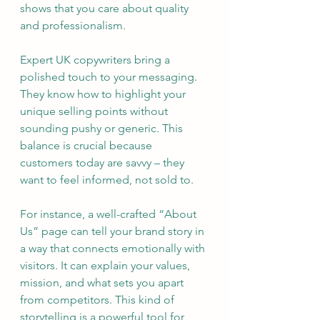
shows that you care about quality 
and professionalism.
Expert UK copywriters bring a 
polished touch to your messaging. 
They know how to highlight your 
unique selling points without 
sounding pushy or generic. This 
balance is crucial because 
customers today are savvy – they 
want to feel informed, not sold to.
For instance, a well-crafted “About 
Us” page can tell your brand story in 
a way that connects emotionally with 
visitors. It can explain your values, 
mission, and what sets you apart 
from competitors. This kind of 
storytelling is a powerful tool for 