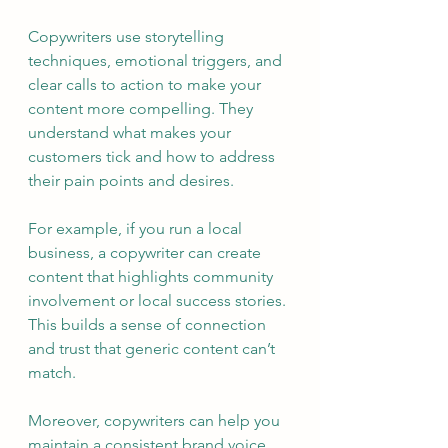
Copywriters use storytelling 
techniques, emotional triggers, and 
clear calls to action to make your 
content more compelling. They 
understand what makes your 
customers tick and how to address 
their pain points and desires.
For example, if you run a local 
business, a copywriter can create 
content that highlights community 
involvement or local success stories. 
This builds a sense of connection 
and trust that generic content can’t 
match.
Moreover, copywriters can help you 
maintain a consistent brand voice. 