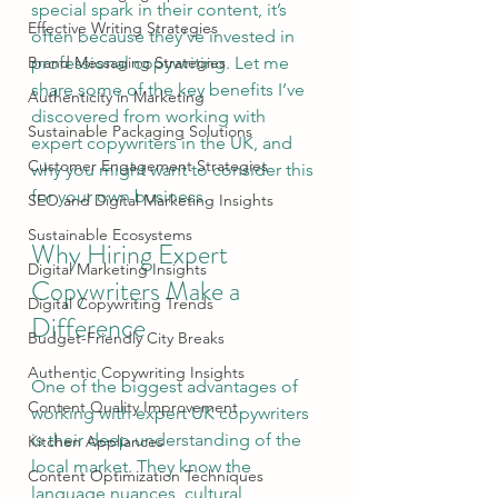
special spark in their content, it’s 
Effective Writing Strategies
often because they’ve invested in 
Brand Messaging Strategies
professional copywriting. Let me 
share some of the key benefits I’ve 
Authenticity in Marketing
discovered from working with 
Sustainable Packaging Solutions
expert copywriters in the UK, and 
Customer Engagement Strategies
why you might want to consider this 
for your own business.
SEO and Digital Marketing Insights
Sustainable Ecosystems
Why Hiring Expert 
Digital Marketing Insights
Copywriters Make a 
Digital Copywriting Trends
Difference
Budget-Friendly City Breaks
Authentic Copywriting Insights
One of the biggest advantages of 
Content Quality Improvement
working with expert UK copywriters 
is their deep understanding of the 
Kitchen Appliances
local market. They know the 
Content Optimization Techniques
language nuances, cultural 