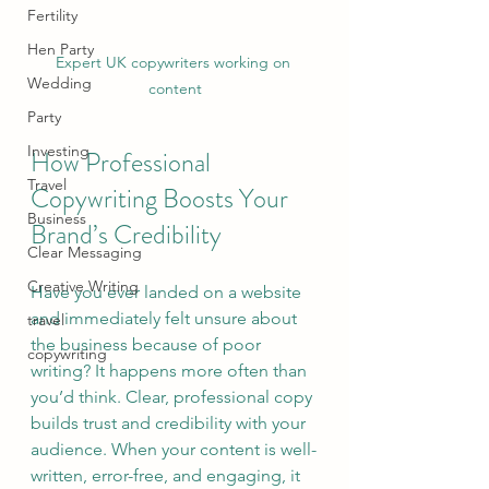
Fertility
Hen Party
Expert UK copywriters working on 
Wedding
content
Party
Investing
How Professional 
Travel
Copywriting Boosts Your 
Business
Brand’s Credibility
Clear Messaging
Creative Writing
Have you ever landed on a website 
and immediately felt unsure about 
travel
the business because of poor 
copywriting
writing? It happens more often than 
you’d think. Clear, professional copy 
builds trust and credibility with your 
audience. When your content is well-
written, error-free, and engaging, it 