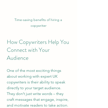
Time-saving benefits of hiring a 
copywriter
How Copywriters Help You 
Connect with Your 
Audience
One of the most exciting things 
about working with expert UK 
copywriters is their ability to speak 
directly to your target audience. 
They don’t just write words – they 
craft messages that engage, inspire, 
and motivate readers to take action.