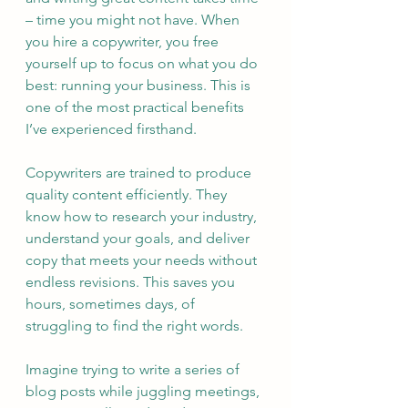
– time you might not have. When 
you hire a copywriter, you free 
yourself up to focus on what you do 
best: running your business. This is 
one of the most practical benefits 
I’ve experienced firsthand.
Copywriters are trained to produce 
quality content efficiently. They 
know how to research your industry, 
understand your goals, and deliver 
copy that meets your needs without 
endless revisions. This saves you 
hours, sometimes days, of 
struggling to find the right words.
Imagine trying to write a series of 
blog posts while juggling meetings, 