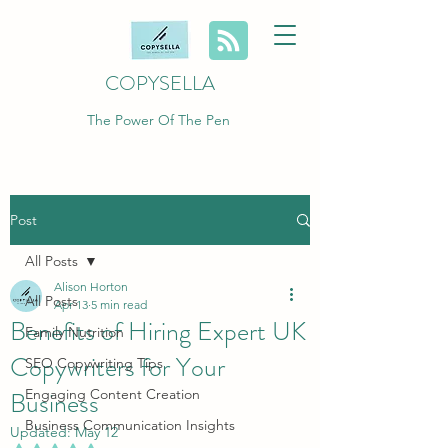
COPYSELLA
The Power Of The Pen
Post
All Posts
Alison Horton
All Posts
Apr 13
5 min read
Benefits of Hiring Expert UK
Family Nutrition
Copywriters for Your
SEO Copywriting Tips
Business
Engaging Content Creation
Business Communication Insights
Updated:
May 12