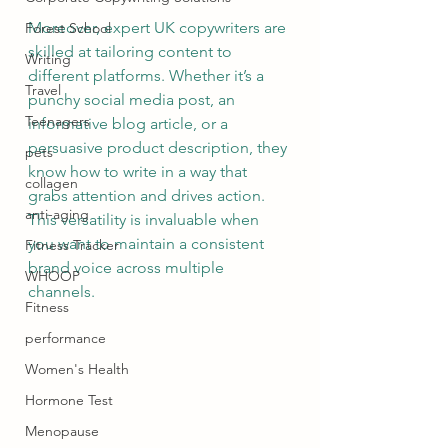
Moreover, expert UK copywriters are 
Forest School
skilled at tailoring content to 
Writing
different platforms. Whether it’s a 
Travel
punchy social media post, an 
Teenagers
informative blog article, or a 
persuasive product description, they 
pets
know how to write in a way that 
collagen
grabs attention and drives action. 
anti-aging
This versatility is invaluable when 
you want to maintain a consistent 
Fitness Tracker
brand voice across multiple 
WHOOP
channels.
Fitness
performance
Women's Health
Hormone Test
Menopause