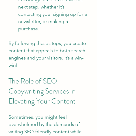
next step, whether it’s 
contacting you, signing up for a 
newsletter, or making a 
purchase.
By following these steps, you create 
content that appeals to both search 
engines and your visitors. It’s a win-
win!
The Role of SEO 
Copywriting Services in 
Elevating Your Content
Sometimes, you might feel 
overwhelmed by the demands of 
writing SEO-friendly content while 