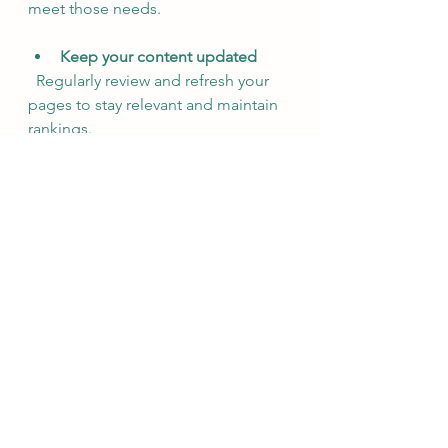
meet those needs.
Keep your content updated
  Regularly review and refresh your 
pages to stay relevant and maintain 
rankings.
By implementing these tips, you’ll 
make your website more attractive 
to both search engines and visitors, 
increasing your chances of success.
Why Engaging Content is 
the Heart of SEO Success
At the end of the day, SEO 
copywriting is about connection. It’s 
about telling your story in a way that 