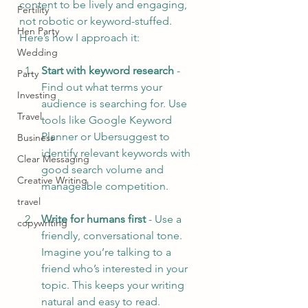
content to be lively and engaging, 
Fertility
not robotic or keyword-stuffed. 
Hen Party
Here’s how I approach it:
Wedding
Start with keyword research
 - 
Party
Find out what terms your 
Investing
audience is searching for. Use 
Travel
tools like Google Keyword 
Planner or Ubersuggest to 
Business
identify relevant keywords with 
Clear Messaging
good search volume and 
Creative Writing
manageable competition.
travel
Write for humans first
 - Use a 
copywriting
friendly, conversational tone. 
Imagine you’re talking to a 
friend who’s interested in your 
topic. This keeps your writing 
natural and easy to read.