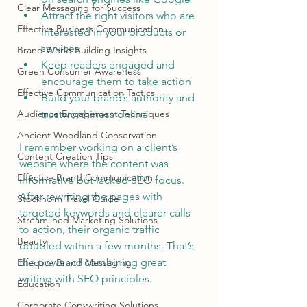
Clear Messaging for Success
Attract the right visitors who are 
Effective Business Communication
interested in your products or 
services
Brand World Building Insights
Keep readers engaged and 
Green Consumer Awareness
encourage them to take action
Effective Communication Tactics
Build your brand’s authority and 
Audience Engagement Techniques
trustworthiness online
Ancient Woodland Conservation
I remember working on a client’s 
Content Creation Tips
website where the content was 
Effective Brand Communication
informative but lacked SEO focus. 
After rewriting the pages with 
Stockholm Travel Guide
targeted keywords and clearer calls 
Streamlined Marketing Solutions
to action, their organic traffic 
Beauty
doubled within a few months. That’s 
the power of combining great 
Effective Brand Messaging
writing with SEO principles.
Education
Corporate Copywriting Solutions