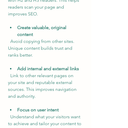
with H2 and H3 headers. This helps 
readers scan your page and 
improves SEO.
Create valuable, original 
content
  Avoid copying from other sites. 
Unique content builds trust and 
ranks better.
Add internal and external links
  Link to other relevant pages on 
your site and reputable external 
sources. This improves navigation 
and authority.
Focus on user intent
  Understand what your visitors want 
to achieve and tailor your content to 