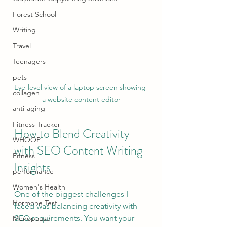
Forest School
Writing
Travel
Teenagers
pets
Eye-level view of a laptop screen showing 
collagen
a website content editor
anti-aging
Fitness Tracker
How to Blend Creativity 
WHOOP
with SEO Content Writing 
Fitness
Insights
performance
Women's Health
One of the biggest challenges I 
Hormone Test
faced was balancing creativity with 
SEO requirements. You want your 
Menopause