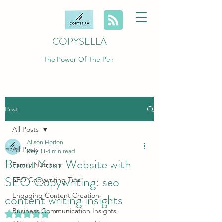
COPYSELLA
The Power Of The Pen
Post
All Posts
Alison Horton
All Posts
May 11
4 min read
Boost Your Website with
Family Nutrition
SEO Copywriting: seo
SEO Copywriting Tips
content writing insights
Engaging Content Creation
Business Communication Insights
Rated NaN out of 5 stars.