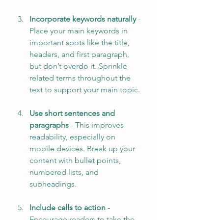
Incorporate keywords naturally
 - 
Place your main keywords in 
important spots like the title, 
headers, and first paragraph, 
but don’t overdo it. Sprinkle 
related terms throughout the 
text to support your main topic.
Use short sentences and 
paragraphs
 - This improves 
readability, especially on 
mobile devices. Break up your 
content with bullet points, 
numbered lists, and 
subheadings.
Include calls to action
 - 
Encourage readers to take the 