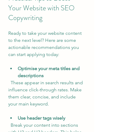
Your Website with SEO 
Copywriting
Ready to take your website content 
to the next level? Here are some 
actionable recommendations you 
can start applying today:
Optimise your meta titles and 
descriptions
  These appear in search results and 
influence click-through rates. Make 
them clear, concise, and include 
your main keyword.
Use header tags wisely
  Break your content into sections 