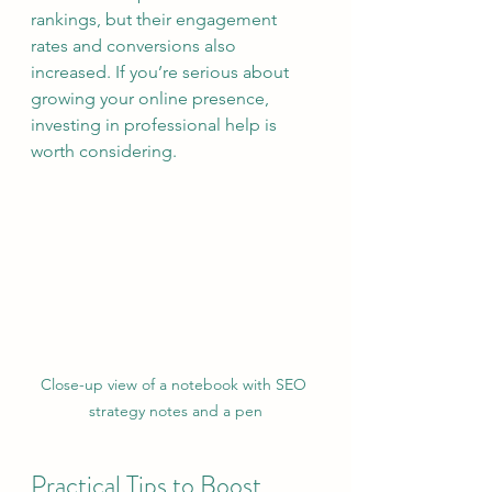
rankings, but their engagement 
rates and conversions also 
increased. If you’re serious about 
growing your online presence, 
investing in professional help is 
worth considering.
Close-up view of a notebook with SEO 
strategy notes and a pen
Practical Tips to Boost 