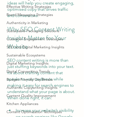
ideas will help you create engaging, 
Effective Writing Strategies
optimised copy that drives traffic 
Brand Messaging Strategies
and conversions.
Authenticity in Marketing
Why SEO Content Writing 
Sustainable Packaging Solutions
Insights Matter for Your 
Customer Engagement Strategies
Website
SEO and Digital Marketing Insights
Sustainable Ecosystems
SEO content writing is more than 
Digital Marketing Insights
just stuffing keywords into your text. 
Digital Copywriting Trends
It’s about crafting content that 
speaks to your audience while 
Budget-Friendly City Breaks
making it easy for search engines to 
Authentic Copywriting Insights
understand what your page is about. 
Content Quality Improvement
When done right, it can:
Kitchen Appliances
Increase your website’s visibility 
Content Optimization Techniques
on search engines like Google