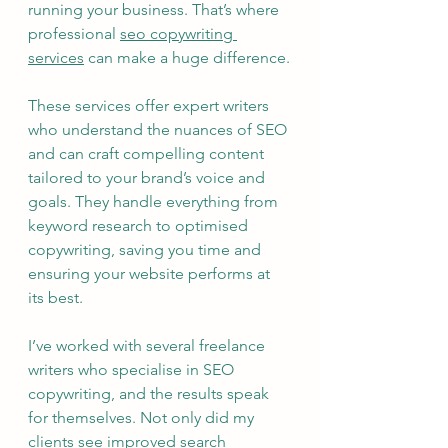
running your business. That’s where 
professional 
seo copywriting 
services
 can make a huge difference.
These services offer expert writers 
who understand the nuances of SEO 
and can craft compelling content 
tailored to your brand’s voice and 
goals. They handle everything from 
keyword research to optimised 
copywriting, saving you time and 
ensuring your website performs at 
its best.
I’ve worked with several freelance 
writers who specialise in SEO 
copywriting, and the results speak 
for themselves. Not only did my 
clients see improved search 