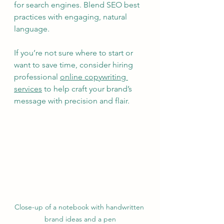
for search engines. Blend SEO best 
practices with engaging, natural 
language.
If you’re not sure where to start or 
want to save time, consider hiring 
professional 
online copywriting 
services
 to help craft your brand’s 
message with precision and flair.
Close-up of a notebook with handwritten 
brand ideas and a pen