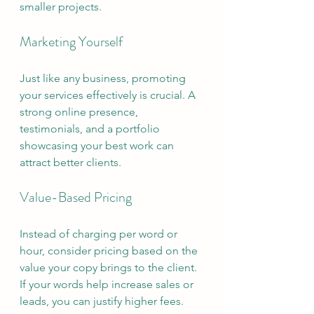
smaller projects.
Marketing Yourself
Just like any business, promoting 
your services effectively is crucial. A 
strong online presence, 
testimonials, and a portfolio 
showcasing your best work can 
attract better clients.
Value-Based Pricing
Instead of charging per word or 
hour, consider pricing based on the 
value your copy brings to the client. 
If your words help increase sales or 
leads, you can justify higher fees.