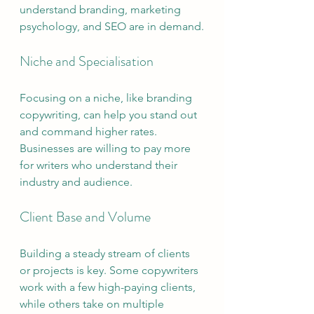
understand branding, marketing 
psychology, and SEO are in demand.
Niche and Specialisation
Focusing on a niche, like branding 
copywriting, can help you stand out 
and command higher rates. 
Businesses are willing to pay more 
for writers who understand their 
industry and audience.
Client Base and Volume
Building a steady stream of clients 
or projects is key. Some copywriters 
work with a few high-paying clients, 
while others take on multiple 