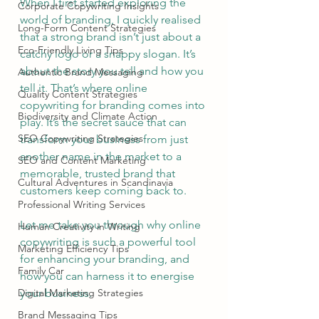
When I first started exploring the 
Corporate Copywriting Insights
world of branding, I quickly realised 
Long-Form Content Strategies
that a strong brand isn’t just about a 
Eco-Friendly Living Tips
catchy logo or a snappy slogan. It’s 
about the story you tell and how you 
Authentic Brand Messaging
tell it. That’s where online 
Quality Content Strategies
copywriting for branding comes into 
Biodiversity and Climate Action
play. It’s the secret sauce that can 
SEO Copywriting Strategies
transform your business from just 
another name in the market to a 
SEO and Content Marketing
memorable, trusted brand that 
Cultural Adventures in Scandinavia
customers keep coming back to.
Professional Writing Services
Let me take you through why online 
Human Creativity in Writing
copywriting is such a powerful tool 
Marketing Efficiency Tips
for enhancing your branding, and 
Family Car
how you can harness it to energise 
Digital Marketing Strategies
your business.
Brand Messaging Tips