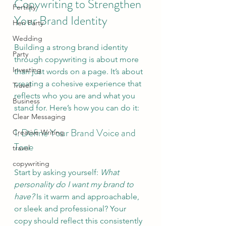
Copywriting to Strengthen 
Fertility
Your Brand Identity
Hen Party
Wedding
Building a strong brand identity 
Party
through copywriting is about more 
Investing
than just words on a page. It’s about 
creating a cohesive experience that 
Travel
reflects who you are and what you 
Business
stand for. Here’s how you can do it:
Clear Messaging
1. Define Your Brand Voice and 
Creative Writing
Tone
travel
copywriting
Start by asking yourself: 
What 
personality do I want my brand to 
have?
 Is it warm and approachable, 
or sleek and professional? Your 
copy should reflect this consistently 