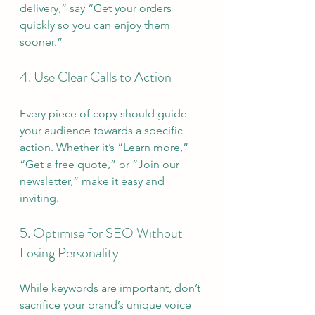
delivery,” say “Get your orders 
quickly so you can enjoy them 
sooner.”
4. Use Clear Calls to Action
Every piece of copy should guide 
your audience towards a specific 
action. Whether it’s “Learn more,” 
“Get a free quote,” or “Join our 
newsletter,” make it easy and 
inviting.
5. Optimise for SEO Without 
Losing Personality
While keywords are important, don’t 
sacrifice your brand’s unique voice 