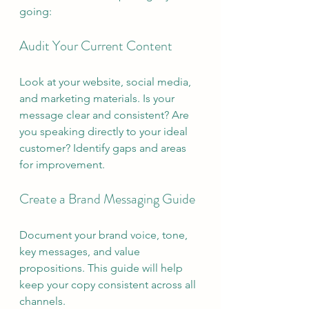
going:
Audit Your Current Content
Look at your website, social media, 
and marketing materials. Is your 
message clear and consistent? Are 
you speaking directly to your ideal 
customer? Identify gaps and areas 
for improvement.
Create a Brand Messaging Guide
Document your brand voice, tone, 
key messages, and value 
propositions. This guide will help 
keep your copy consistent across all 
channels.