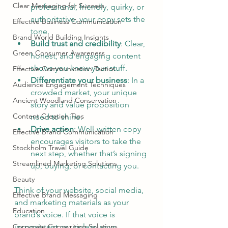
Clear Messaging for Success
professional, friendly, quirky, or 
authoritative, your copy sets the 
Effective Business Communication
tone.
Brand World Building Insights
Build trust and credibility
: Clear, 
Green Consumer Awareness
honest, and engaging content 
shows you know your stuff.
Effective Communication Tactics
Differentiate your business
: In a 
Audience Engagement Techniques
crowded market, your unique 
Ancient Woodland Conservation
story and value proposition 
Content Creation Tips
need to shine.
Drive action
: Well-written copy 
Effective Brand Communication
encourages visitors to take the 
Stockholm Travel Guide
next step, whether that’s signing 
Streamlined Marketing Solutions
up, buying, or contacting you.
Beauty
Think of your website, social media, 
Effective Brand Messaging
and marketing materials as your 
Education
brand’s voice. If that voice is 
Corporate Copywriting Solutions
inconsistent or unclear, your 