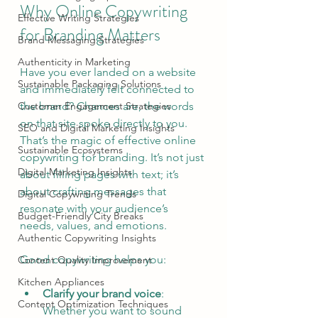
Why Online Copywriting 
Effective Writing Strategies
for Branding Matters
Brand Messaging Strategies
Authenticity in Marketing
Have you ever landed on a website 
Sustainable Packaging Solutions
and immediately felt connected to 
Customer Engagement Strategies
the brand? Chances are, the words 
on that site spoke directly to you. 
SEO and Digital Marketing Insights
That’s the magic of effective online 
Sustainable Ecosystems
copywriting for branding. It’s not just 
Digital Marketing Insights
about filling pages with text; it’s 
about crafting messages that 
Digital Copywriting Trends
resonate with your audience’s 
Budget-Friendly City Breaks
needs, values, and emotions.
Authentic Copywriting Insights
Good copywriting helps you:
Content Quality Improvement
Kitchen Appliances
Clarify your brand voice
: 
Content Optimization Techniques
Whether you want to sound 