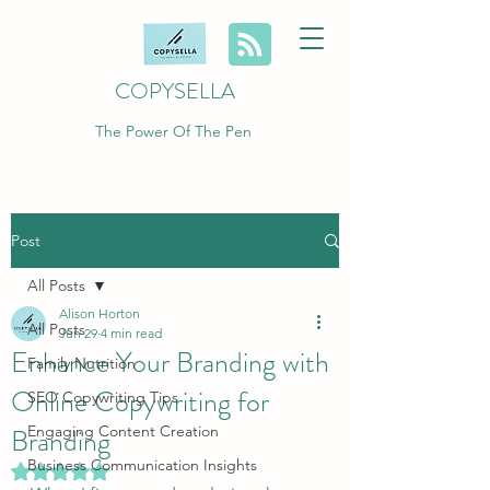
COPYSELLA
The Power Of The Pen
Post
All Posts
Alison Horton
All Posts
Jun 29
4 min read
Enhance Your Branding with
Family Nutrition
Online Copywriting for
SEO Copywriting Tips
Branding
Engaging Content Creation
Business Communication Insights
Rated NaN out of 5 stars.