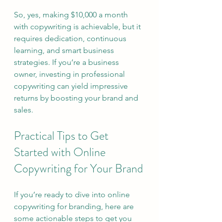
So, yes, making $10,000 a month 
with copywriting is achievable, but it 
requires dedication, continuous 
learning, and smart business 
strategies. If you’re a business 
owner, investing in professional 
copywriting can yield impressive 
returns by boosting your brand and 
sales.
Practical Tips to Get 
Started with Online 
Copywriting for Your Brand
If you’re ready to dive into online 
copywriting for branding, here are 
some actionable steps to get you 