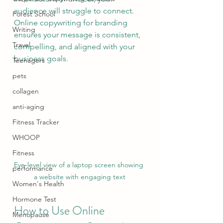
audience will struggle to connect. 
Forest School
Online copywriting for branding 
Writing
ensures your message is consistent, 
Travel
compelling, and aligned with your 
business goals.
Teenagers
pets
collagen
anti-aging
Fitness Tracker
WHOOP
Fitness
Eye-level view of a laptop screen showing 
performance
a website with engaging text
Women's Health
Hormone Test
How to Use Online 
Menopause