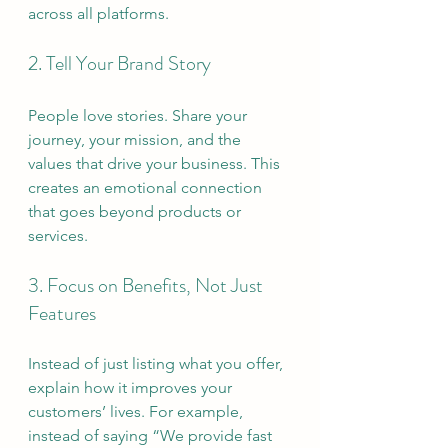
across all platforms.
2. Tell Your Brand Story
People love stories. Share your 
journey, your mission, and the 
values that drive your business. This 
creates an emotional connection 
that goes beyond products or 
services.
3. Focus on Benefits, Not Just 
Features
Instead of just listing what you offer, 
explain how it improves your 
customers’ lives. For example, 
instead of saying “We provide fast 