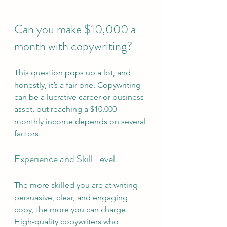
Can you make $10,000 a 
month with copywriting?
This question pops up a lot, and 
honestly, it’s a fair one. Copywriting 
can be a lucrative career or business 
asset, but reaching a $10,000 
monthly income depends on several 
factors.
Experience and Skill Level
The more skilled you are at writing 
persuasive, clear, and engaging 
copy, the more you can charge. 
High-quality copywriters who 