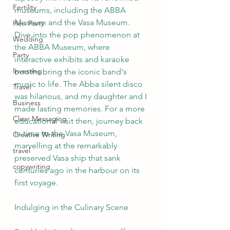
Fertility
museums, including the ABBA 
Museum and the Vasa Museum. 
Hen Party
Dive into the pop phenomenon at 
Wedding
the ABBA Museum, where 
Party
interactive exhibits and karaoke 
Investing
booths bring the iconic band's 
music to life. The Abba silent disco 
Travel
was hilarious, and my daughter and I 
Business
made lasting memories. For a more 
Clear Messaging
educational visit then, journey back 
in time to the Vasa Museum, 
Creative Writing
marvelling at the remarkably 
travel
preserved Vasa ship that sank 
copywriting
centuries ago in the harbour on its 
first voyage.
Indulging in the Culinary Scene