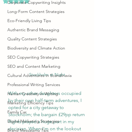
Rated NaN out of 5 stars.
Corporate Copywriting Insights
Long-Form Content Strategies
Eco-Friendly Living Tips
Authentic Brand Messaging
Quality Content Strategies
Biodiversity and Climate Action
SEO Copywriting Strategies
SEO and Content Marketing
Stockholm at Night
Cultural Adventures in Scandinavia
Professional Writing Services
With my other daughters occupied 
Human Creativity in Writing
by their own half-term adventures, I 
Marketing Efficiency Tips
opted for a city getaway to 
Family Car
Stockholm; the bargain £29pp return 
Digital Marketing Strategies
flights played a huge part in my 
decision. When I'm on the lookout 
Brand Messaging Tips