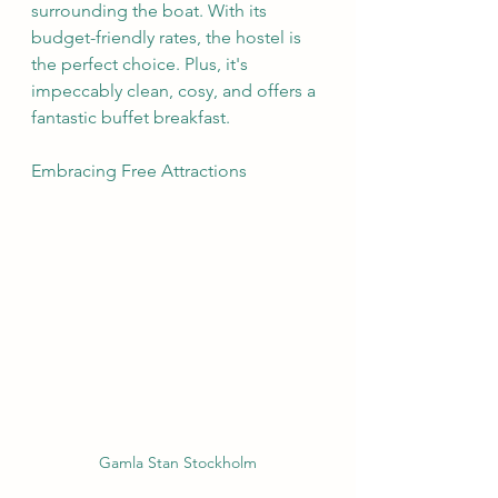
surrounding the boat. With its 
budget-friendly rates, the hostel is 
the perfect choice. Plus, it's 
impeccably clean, cosy, and offers a 
fantastic buffet breakfast.
Embracing Free Attractions
Gamla Stan Stockholm