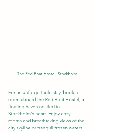
The Red Boat Hostel, Stockholm
For an unforgettable stay, book a 
room aboard the Red Boat Hostel, a 
floating haven nestled in 
Stockholm's heart. Enjoy cosy 
rooms and breathtaking views of the 
city skyline or tranquil frozen waters 