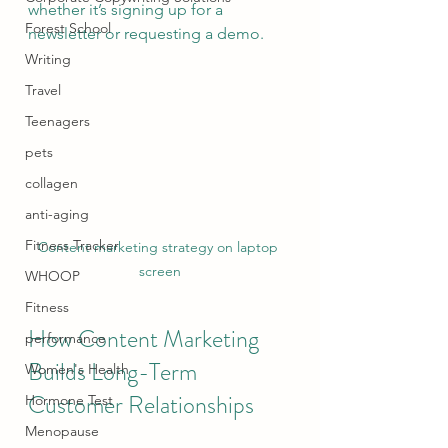
whether it’s signing up for a 
Forest School
newsletter or requesting a demo.
Writing
Travel
Teenagers
pets
collagen
anti-aging
Fitness Tracker
Content marketing strategy on laptop 
screen
WHOOP
Fitness
How Content Marketing 
performance
Builds Long-Term 
Women's Health
Customer Relationships
Hormone Test
Menopause