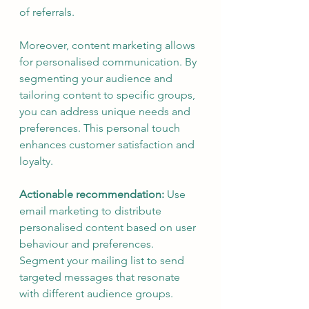
of referrals.
Moreover, content marketing allows 
for personalised communication. By 
segmenting your audience and 
tailoring content to specific groups, 
you can address unique needs and 
preferences. This personal touch 
enhances customer satisfaction and 
loyalty.
Actionable recommendation:
 Use 
email marketing to distribute 
personalised content based on user 
behaviour and preferences. 
Segment your mailing list to send 
targeted messages that resonate 
with different audience groups.