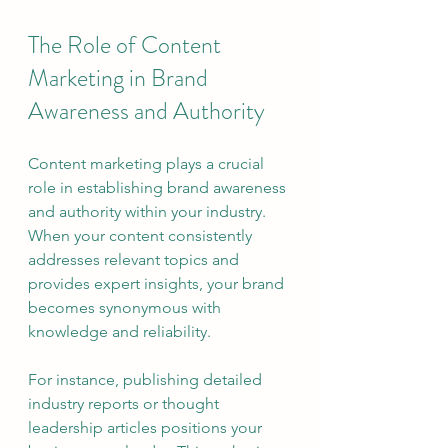
The Role of Content 
Marketing in Brand 
Awareness and Authority
Content marketing plays a crucial 
role in establishing brand awareness 
and authority within your industry. 
When your content consistently 
addresses relevant topics and 
provides expert insights, your brand 
becomes synonymous with 
knowledge and reliability.
For instance, publishing detailed 
industry reports or thought 
leadership articles positions your 