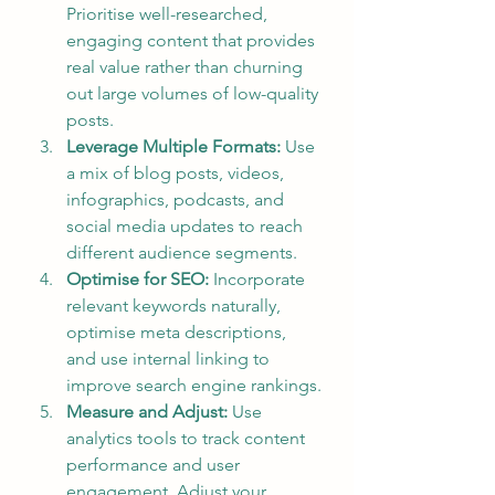
Prioritise well-researched, 
engaging content that provides 
real value rather than churning 
out large volumes of low-quality 
posts.
Leverage Multiple Formats:
 Use 
a mix of blog posts, videos, 
infographics, podcasts, and 
social media updates to reach 
different audience segments.
Optimise for SEO:
 Incorporate 
relevant keywords naturally, 
optimise meta descriptions, 
and use internal linking to 
improve search engine rankings.
Measure and Adjust:
 Use 
analytics tools to track content 
performance and user 
engagement. Adjust your 