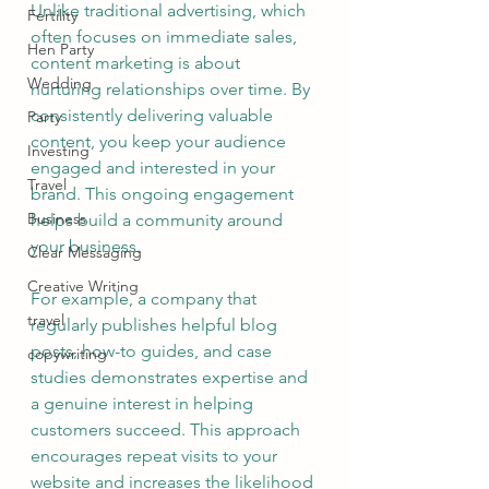
Unlike traditional advertising, which 
Fertility
often focuses on immediate sales, 
Hen Party
content marketing is about 
Wedding
nurturing relationships over time. By 
consistently delivering valuable 
Party
content, you keep your audience 
Investing
engaged and interested in your 
Travel
brand. This ongoing engagement 
Business
helps build a community around 
your business.
Clear Messaging
Creative Writing
For example, a company that 
travel
regularly publishes helpful blog 
posts, how-to guides, and case 
copywriting
studies demonstrates expertise and 
a genuine interest in helping 
customers succeed. This approach 
encourages repeat visits to your 
website and increases the likelihood 