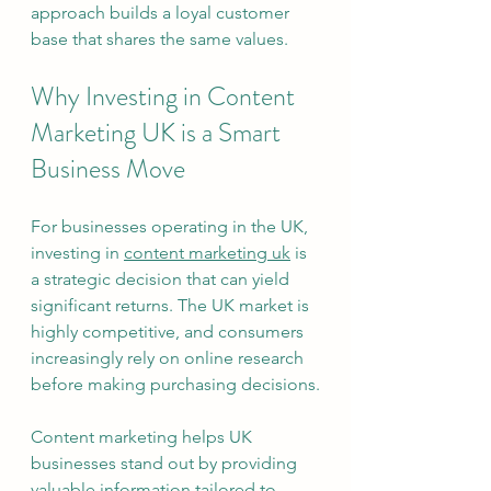
approach builds a loyal customer 
base that shares the same values.
Why Investing in Content 
Marketing UK is a Smart 
Business Move
For businesses operating in the UK, 
investing in 
content marketing uk
 is 
a strategic decision that can yield 
significant returns. The UK market is 
highly competitive, and consumers 
increasingly rely on online research 
before making purchasing decisions.
Content marketing helps UK 
businesses stand out by providing 
valuable information tailored to 