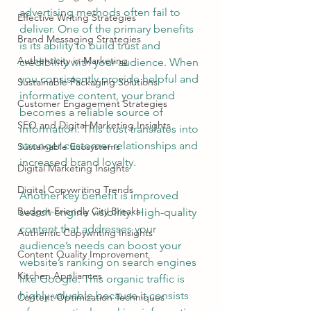
advertising methods often fail to 
Effective Writing Strategies
deliver. One of the primary benefits 
Brand Messaging Strategies
is its ability to build trust and 
Authenticity in Marketing
credibility with your audience. When 
you consistently provide helpful and 
Sustainable Packaging Solutions
informative content, your brand 
Customer Engagement Strategies
becomes a reliable source of 
SEO and Digital Marketing Insights
information. This trust translates into 
stronger customer relationships and 
Sustainable Ecosystems
increased brand loyalty.
Digital Marketing Insights
Digital Copywriting Trends
Another key benefit is improved 
Budget-Friendly City Breaks
search engine visibility. High-quality 
content that addresses your 
Authentic Copywriting Insights
audience’s needs can boost your 
Content Quality Improvement
website’s ranking on search engines 
Kitchen Appliances
like Google. This organic traffic is 
highly valuable because it consists 
Content Optimization Techniques