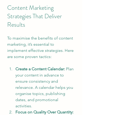
Content Marketing 
Strategies That Deliver 
Results
To maximise the benefits of content 
marketing, it’s essential to 
implement effective strategies. Here 
are some proven tactics:
Create a Content Calendar:
 Plan 
your content in advance to 
ensure consistency and 
relevance. A calendar helps you 
organise topics, publishing 
dates, and promotional 
activities.
Focus on Quality Over Quantity: