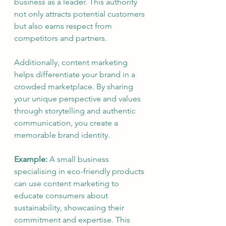
business as a leader. This authority 
not only attracts potential customers 
but also earns respect from 
competitors and partners.
Additionally, content marketing 
helps differentiate your brand in a 
crowded marketplace. By sharing 
your unique perspective and values 
through storytelling and authentic 
communication, you create a 
memorable brand identity.
Example:
 A small business 
specialising in eco-friendly products 
can use content marketing to 
educate consumers about 
sustainability, showcasing their 
commitment and expertise. This 