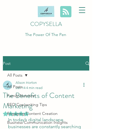
COPYSELLA
The Power Of The Pen
Post
All Posts
Alison Horton
All Posts
Jan 14
4 min read
The Benefits of Content
Family Nutrition
Marketing
SEO Copywriting Tips
Engaging Content Creation
Rated NaN out of 5 stars.
In today’s digital landscape, 
Business Communication Insights
businesses are constantly searching 