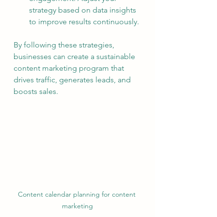
strategy based on data insights 
to improve results continuously.
By following these strategies, 
businesses can create a sustainable 
content marketing program that 
drives traffic, generates leads, and 
boosts sales.
Content calendar planning for content 
marketing