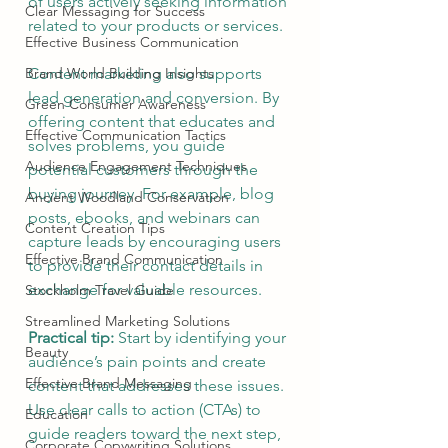
of users actively seeking information 
Clear Messaging for Success
related to your products or services.
Effective Business Communication
Brand World Building Insights
Content marketing also supports 
lead generation and conversion. By 
Green Consumer Awareness
offering content that educates and 
Effective Communication Tactics
solves problems, you guide 
Audience Engagement Techniques
potential customers through the 
buying journey. For example, blog 
Ancient Woodland Conservation
posts, ebooks, and webinars can 
Content Creation Tips
capture leads by encouraging users 
Effective Brand Communication
to provide their contact details in 
exchange for valuable resources.
Stockholm Travel Guide
Streamlined Marketing Solutions
Practical tip:
 Start by identifying your 
Beauty
audience’s pain points and create 
Effective Brand Messaging
content that addresses these issues. 
Use clear calls to action (CTAs) to 
Education
guide readers toward the next step, 
Corporate Copywriting Solutions