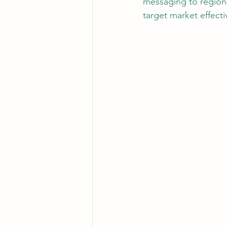
messaging to regiona
target market effecti