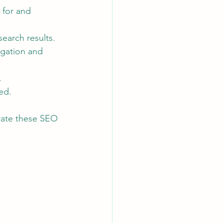
 for and 
earch results.
igation and 
.
ed.
rate these SEO 