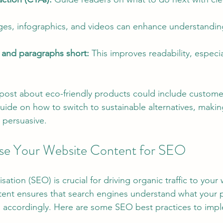
ges, infographics, and videos can enhance understandin
and paragraphs short:
 This improves readability, especi
 post about eco-friendly products could include customer
uide on how to switch to sustainable alternatives, makin
 persuasive.
se Your Website Content for SEO
ation (SEO) is crucial for driving organic traffic to your 
tent ensures that search engines understand what your 
 accordingly. Here are some SEO best practices to imp