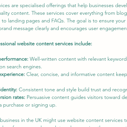
ices are specialised offerings that help businesses deve
SEO and Digital Marketing Insights
Sustainable Ecosystems
ality content. These services cover everything from blo
 to landing pages and FAQs. The goal is to ensure your
brand message clearly and encourages user engagemen
ital Copywriting Trends
Budget-Friendly City Breaks
Authent
essional website content services include:
erformance:
 Well-written content with relevant keyword
 on search engines.
experience:
 Clear, concise, and informative content keeps
dentity:
 Consistent tone and style build trust and recogn
sion rates:
 Persuasive content guides visitors toward de
a purchase or signing up.
business in the UK might use website content services to 