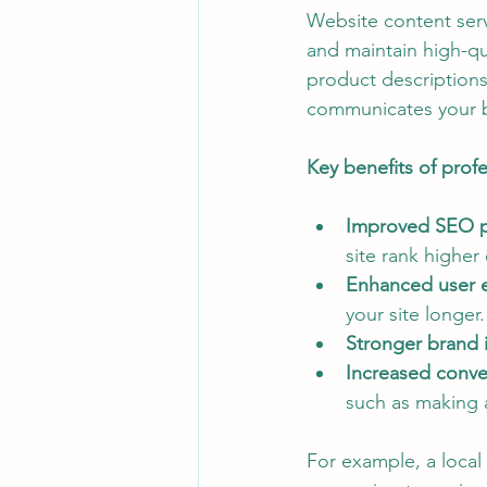
Website content serv
Customer Engagement Strategies
and maintain high-qu
product descriptions
communicates your 
Digital Marketing Insights
Dig
Key benefits of prof
Improved SEO p
site rank higher
Enhanced user 
your site longer.
Stronger brand i
Increased conver
such as making 
For example, a local 