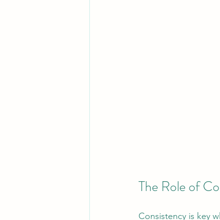
The Role of Co
Consistency is key w