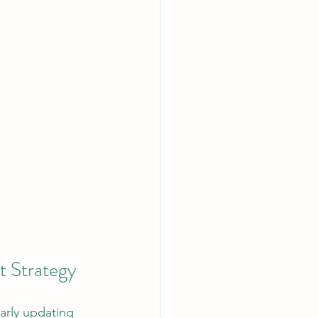
t Strategy
arly updating 