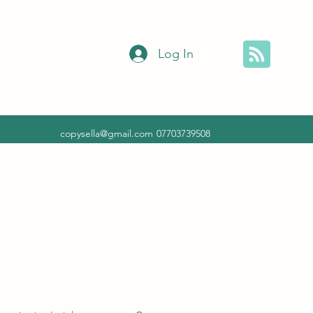
Log In
copysella@gmail.com
07703739508