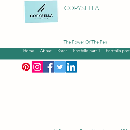
COPYSELLA
The Power Of The Pen
Home
About
Rates
Portfolio part 1
Portfolio part