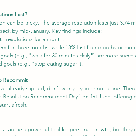
tions Last?
ion can be tricky. The average resolution lasts just 3.74 
track by mid-January. Key findings include:
th resolutions for a month.
em for three months, while 13% last four months or mor
goals (e.g., "walk for 30 minutes daily") are more succes
goals (e.g., "stop eating sugar").
to Recommit
have already slipped, don’t worry—you’re not alone. There
’s Resolution Recommitment Day” on 1st June, offering 
start afresh.
ns can be a powerful tool for personal growth, but they r