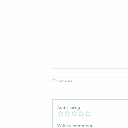
Comments
Add a rating
Understanding Freelance Writing
Write a comment...