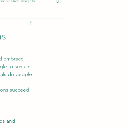
unication Insights
uthentic Brand Messaging
ns
EO and Content Marketing
nd embrace 
gle to sustain 
Marketing Efficiency Tips
oals do people 
tions succeed 
nds and 