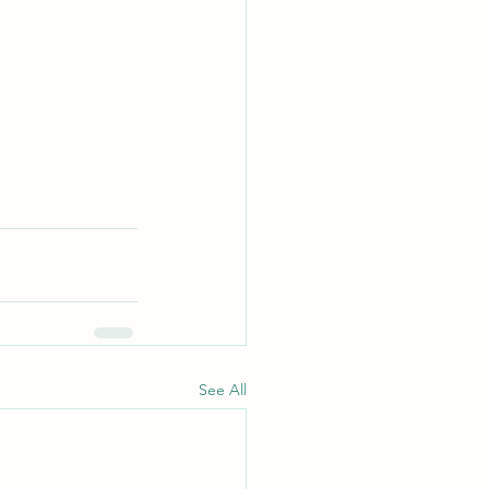
See All