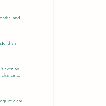
months, and 
e.
sful than 
’s even an 
a chance to 
equire clear 