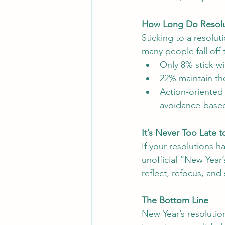
How Long Do Resolu
Sticking to a resolut
many people fall off 
Only 8% stick wi
22% maintain th
Action-oriented 
avoidance-based 
It’s Never Too Late 
If your resolutions 
unofficial “New Year
reflect, refocus, and 
The Bottom Line
New Year’s resolutio