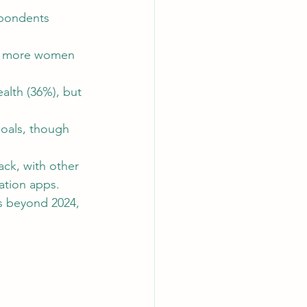
spondents 
tly more women 
ic Copywriting Insights
lth (36%), but 
goals, though 
ack, with other 
ation apps.
ts beyond 2024, 