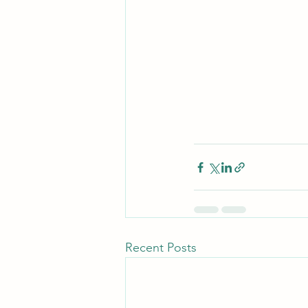
Recent Posts