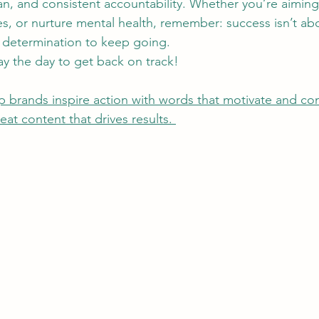
lan, and consistent accountability. Whether you’re aimin
ces, or nurture mental health, remember: success isn’t a
r determination to keep going.
y the day to get back on track!
 brands inspire action with words that motivate and conve
at content that drives results. 