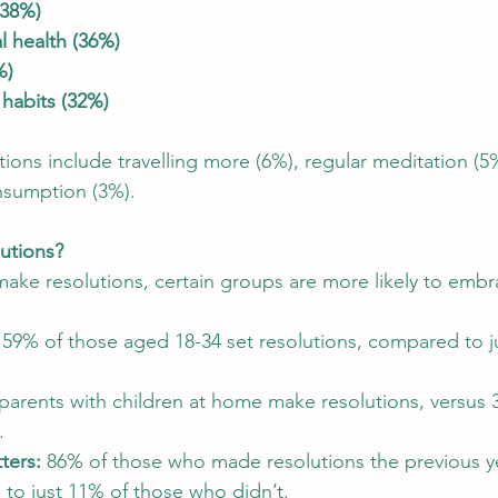
(38%)
 health (36%)
%)
 habits (32%)
ons include travelling more (6%), regular meditation (5
nsumption (3%).
utions?
ke resolutions, certain groups are more likely to embr
 59% of those aged 18-34 set resolutions, compared to j
parents with children at home make resolutions, versus 
.
ters:
 86% of those who made resolutions the previous y
to just 11% of those who didn’t.