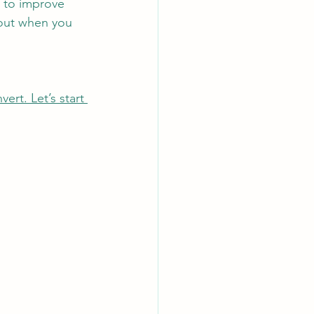
g to improve 
bout when you 
rt. Let’s start 