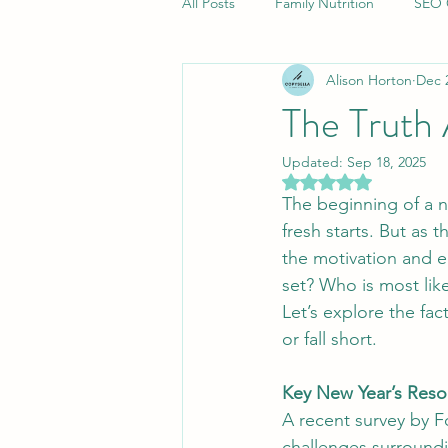
All Posts
Family Nutrition
SEO 
Alison Horton
Dec 
Corporate Copywriting Insights
The Truth
Updated:
Sep 18, 2025
Quality Content Strategies
Bi
Rated NaN out of 5 
The beginning of a n
fresh starts. But as 
Cultural Adventures in Scandinavia
the motivation and e
set? Who is most like
Let’s explore the fa
Family Car
Digital Marketing S
or fall short.
Key New Year’s Resol
Brand Messaging Strategies
A
A recent survey by F
challenges surroundi