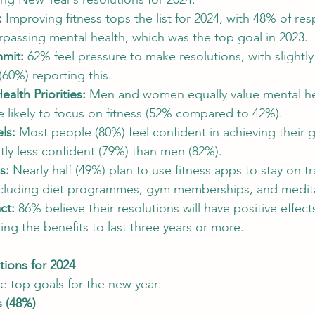
:
 Improving fitness tops the list for 2024, with 48% of re
SEO and Digital Marketing Insights
Sustainable Ecosystems
 surpassing mental health, which was the top goal in 2023.
mit:
 62% feel pressure to make resolutions, with sligh
60%) reporting this.
ital Copywriting Trends
Budget-Friendly City Breaks
Authent
alth Priorities:
 Men and women equally value mental hea
likely to focus on fitness (52% compared to 42%).
ls:
 Most people (80%) feel confident in achieving their 
ly less confident (79%) than men (82%).
s:
 Nearly half (49%) plan to use fitness apps to stay on tr
ncluding diet programmes, gym memberships, and medit
ct:
 86% believe their resolutions will have positive effec
ng the benefits to last three years or more.
ions for 2024
he top goals for the new year:
s (48%)