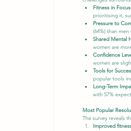
Fitness in Focus
Customer Engagement Strategies
prioritising it,
Pressure to Com
(64%) than men (
Digital Marketing Insights
Dig
Shared Mental He
women are more 
Confidence Leve
women are slight
Tools for Succes
popular tools i
Long-Term Impa
with 57% expecti
Most Popular Resolut
The survey reveals t
Improved fitnes