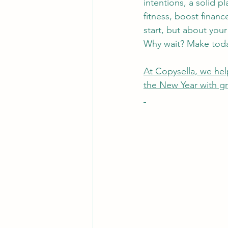
intentions, a solid p
fitness, boost finan
start, but about you
Why wait? Make toda
At Copysella, we help
the New Year with gre