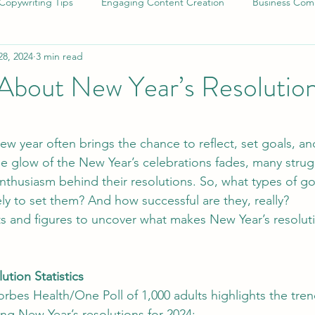
Copywriting Tips
Engaging Content Creation
Business Comm
28, 2024
3 min read
Long-Form Content Strategies
Eco-Friendly Living Tips
A
 About New Year’s Resolutio
odiversity and Climate Action
SEO Copywriting Strategies
S
stars.
ew year often brings the chance to reflect, set goals, a
the glow of the New Year’s celebrations fades, many strug
Professional Writing Services
Human Creativity in Writing
nthusiasm behind their resolutions. So, what types of g
ly to set them? And how successful are they, really?
cts and figures to uncover what makes New Year’s resolu
trategies
Brand Messaging Tips
Effective Writing Strategies
ution Statistics
uthenticity in Marketing
Sustainable Packaging Solutions
orbes Health/One Poll of 1,000 adults highlights the tre
ng New Year’s resolutions for 2024: