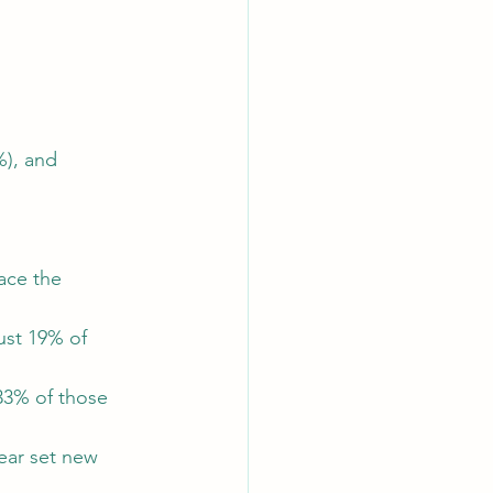
%), and 
ace the 
ust 19% of 
33% of those 
ear set new 