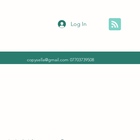
Log In
copysella@gmail.com
07703739508