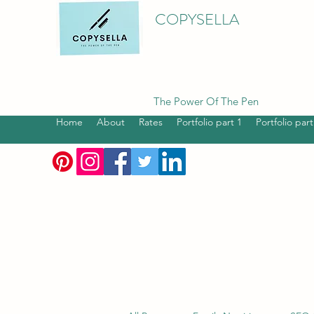
COPYSELLA
The Power Of The Pen
Home
About
Rates
Portfolio part 1
Portfolio part