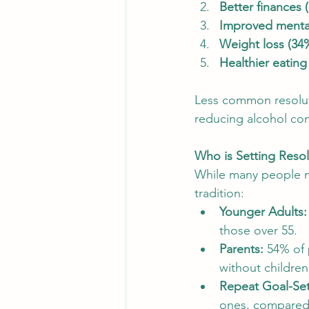
Better finances 
Improved mental
Weight loss (34
Healthier eating
Less common resoluti
reducing alcohol co
Who is Setting Resol
While many people ma
tradition:
Younger Adults:
those over 55.
Parents:
 54% of 
without children
Repeat Goal-Set
ones, compared 